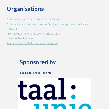
Organisations
American Association for Netherlandic Studies
Association des Neerlandisties de Belgique francophone et de France
CODART
Internationale Vereniging voor Neerlandistiek
Nederlandse Taalunie
Taaluniversum > Nederlands internationaal
Sponsored by
The Nederlandse Taalunie