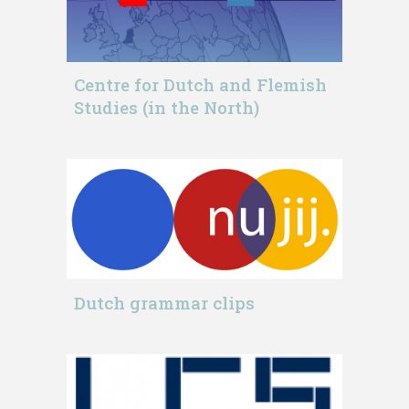
Centre for Dutch and Flemish
Studies (in the North)
Dutch grammar clips