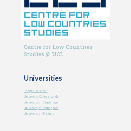
Centre for Low Countries
Studies @ UCL
Universities
Bangor Universit
University College London
University of Cambridge
University of Nottingham
University of Sheffield