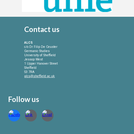
Contact
us
ALCS
c/o Dr Filip De Ceuster
Germanic Studies
University of Sheffield
Jessop West
1 Upper Hanover Street
Sheffield
S3 7RA
alcs@sheffield.ac.uk
Follow us