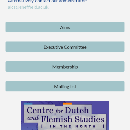
Alternatively, contact our administrator:
alcs@sheffield.ac.uk
.
Aims
Executive Committee
Membership
Mailing list