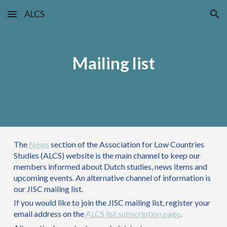
ALCS
Skip to main content
Skip to navigation
Mailing list
The
News
section of the Association for Low Countries
Studies (ALCS) website is the main channel to keep our
members informed about Dutch studies, news items and
upcoming events. An alternative channel of information is
our JISC mailing list.
If you would like to join the JISC mailing list,
register your
email address
on the
ALCS list subscription page
.