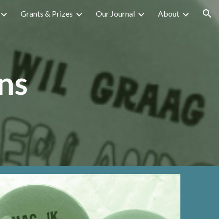
Grants & Prizes
Our Journal
About
ion
ns