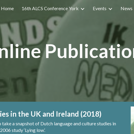
Home
16th ALCS Conference York
Events
News
ip to main content
Skip to navigat
nline Publicatio
ies in the UK and Ireland (2018)
o take a snapshot of Dutch
l
anguage and
c
ulture
s
tudies in
 2006 study ‘Lying
l
ow’.