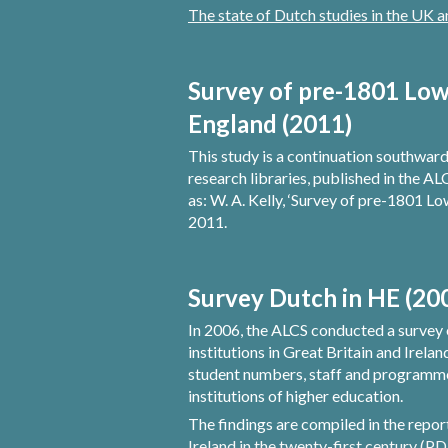
The state of Dutch studies in the UK 
Survey of pre-1801 Low 
England (2011)
This study is a continuation southwards 
research libraries, published in the AL
as: W. A. Kelly, ‘Survey of pre-1801 Lo
2011.
Survey Dutch in HE (20
In 2006, the ALCS conducted a survey 
institutions in Great Britain and Irela
student numbers, staff and programmes 
institutions of higher education.
The findings are compiled in the repo
Ireland in the twenty-first century (P