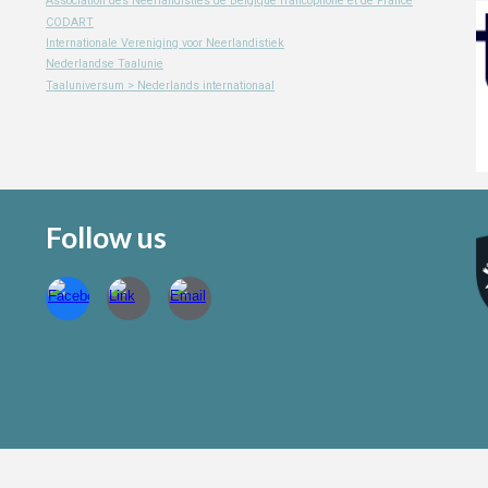
Association des Neerlandisties de Belgique francophone et de France
CODART
Internationale Vereniging voor Neerlandistiek
Nederlandse Taalunie
Taaluniversum > Nederlands internationaal
Follow us