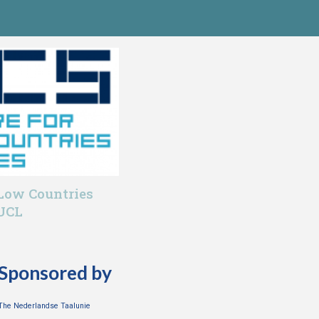
 Low Countries
 UCL
Sponsored by
The Nederlandse Taalunie