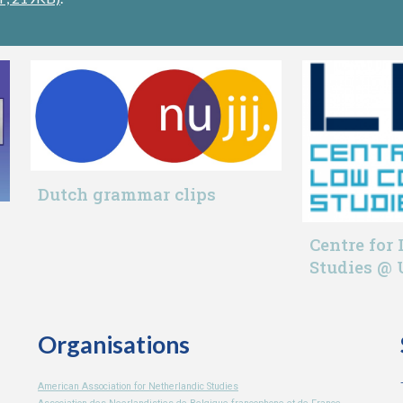
Dutch grammar clips
Centre for
Studies @
Organisations
American Association for Netherlandic Studies