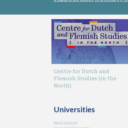
Centre for Dutch and
Flemish Studies (in the
North)
Universities
Bangor Universit