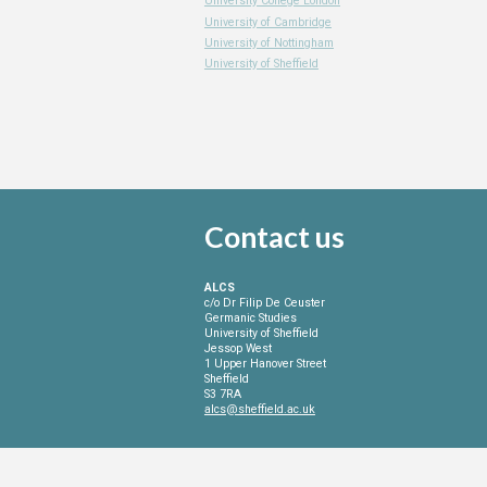
University College London
University of Cambridge
University of Nottingham
University of Sheffield
Contact
us
ALCS
c/o Dr Filip De Ceuster
Germanic Studies
University of Sheffield
Jessop West
1 Upper Hanover Street
Sheffield
S3 7RA
alcs@sheffield.ac.uk