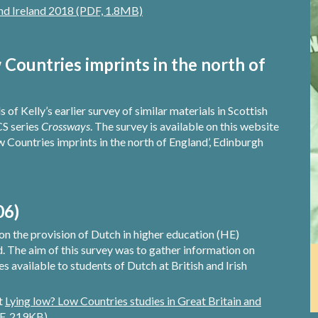
and Ireland 2018 (PDF, 1.8MB)
Countries imprints in the north of
of Kelly’s earlier survey of similar materials in Scottish
CS series
Crossways
. The survey is available on this website
w Countries imprints in the north of England’, Edinburgh
06)
on the provision of Dutch in higher education (HE)
nd. The aim of this survey was to gather information on
available to students of Dutch at British and Irish
rt
Lying low? Low Countries studies in Great Britain and
DF, 219KB)
.