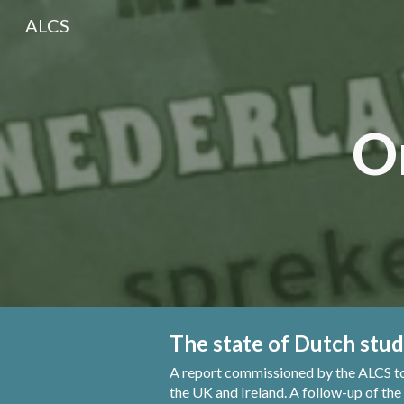
ALCS
Sk
O
The state of Dutch stud
A report commissioned by the ALCS
t
the UK and Ireland. A follow-up of the