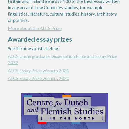
Britain and Ireland awards £100 to the best essay written
in any area of Low Countries studies, for example
linguistics, literature, cultural studies, history, art history
or politics.
More about the ALCS Prize
Awarded essay prizes
See the news
posts
below:
ALCS Undergraduate Dissertation Prize and Essay Prize
2022
ALCS Essay Prize winners 2021
ALCS Essay Prize winners 2020