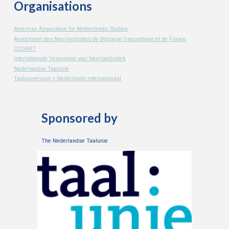
Organisations
American Association for Netherlandic Studies
Association des Neerlandisties de Belgique francophone et de France
CODART
Internationale Vereniging voor Neerlandistiek
Nederlandse Taalunie
Taaluniversum > Nederlands internationaal
Sponsored by
The Nederlandse Taalunie