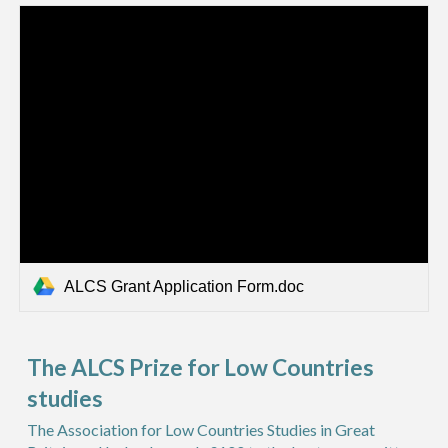
ALCS Grant Application Form.doc
The ALCS Prize for Low Countries
studies
The Association for Low Countries Studies in Great