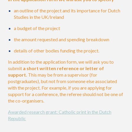
an outline of the project and its importance for Dutch
Studies in the UK/Ireland
a budget of the project
the amount requested and s
pending breakdown
details of other bodies funding the project.
In addition to the application form, we will ask you to
submit
a short written reference or letter of
support.
This may be from a supervisor (for
postgraduates), but not from someone else associated
with the project. For example, if you are applying for
support for a conference, the referee should not be one of
the co-organisers.
Awarded research grant: Catholic print in the Dutch
Republic