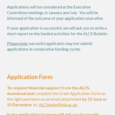
Applications will be considered at the
E
xecutive
C
ommittee meetings
in January and July.
You will be
informed of the outcome of your application
soon after
.
If your application is successful, we will ask you to write a
short report on the funded activities for
the ALCS Bulletin
.
Please note:
succesful applicants may not submit
applications in consecutive funding cycles.
Application Form
To request financial support from the ALCS,
download and
complete
the
Grant Application Form on
the right
and return as an email attachment
by 15 June
or
15 December
to:
ALCS@sheffield.ac.uk
.
In the
application form we will ask you to specify