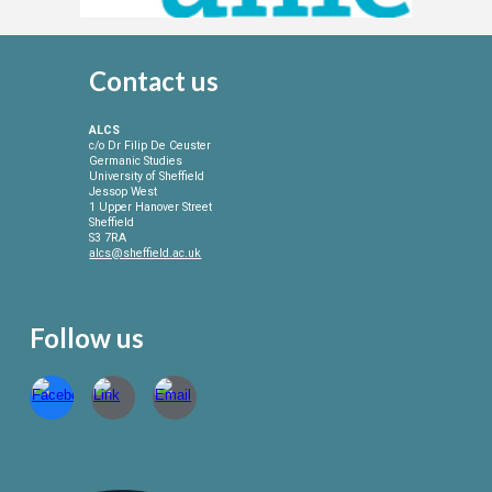
Contact
us
ALCS
c/o Dr Filip De Ceuster
Germanic Studies
University of Sheffield
Jessop West
1 Upper Hanover Street
Sheffield
S3 7RA
alcs@sheffield.ac.uk
Follow us