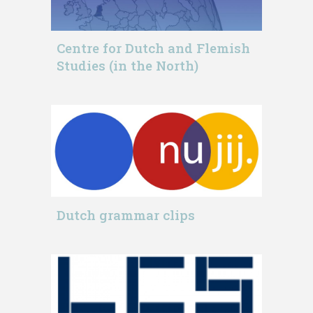
Centre for Dutch and Flemish
Studies (in the North)
Dutch grammar clips