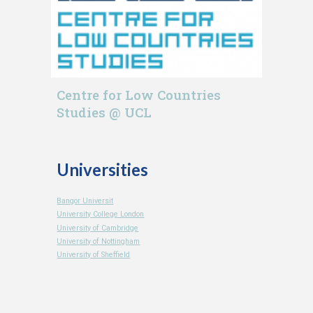
Centre for Low Countries
Studies @ UCL
Universities
Bangor Universit
University College London
University of Cambridge
University of Nottingham
University of Sheffield