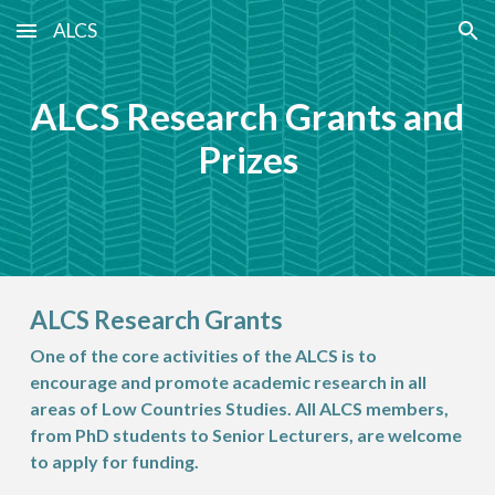
ALCS
Skip to main content
Skip to navigation
ALCS Research Grants and
Prizes
ALCS Research Grants
One of the core activities of the ALCS is to
encourage and promote academic research in all
areas of Low Countries Studies. All ALCS members,
from PhD students to Senior Lecturers, are welcome
to apply for funding.