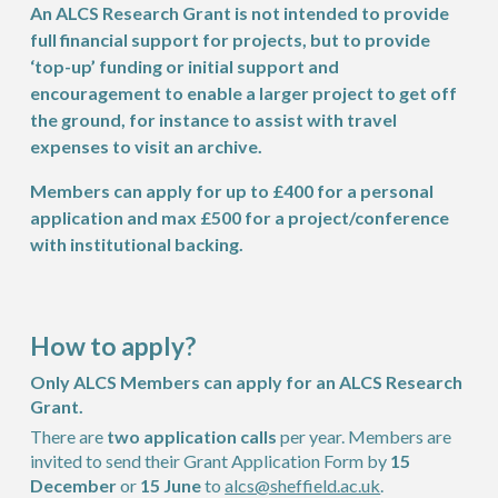
An ALCS Research Grant is not intended to provide
full financial support for projects, but to provide
‘top-up’ funding or initial support and
encouragement to enable a larger project to get off
the ground, for instance to assist with travel
expenses to visit an archive.
Members can apply for up to £400 for a personal
application and max £500 for a project/conference
with institutional backing.
How to apply?
Only ALCS Members can apply for an ALCS Research
Grant.
There are
two application calls
per year. Members are
invited to send their Grant Application Form by
15
December
or
15 June
to
alcs@sheffield.ac.uk
.